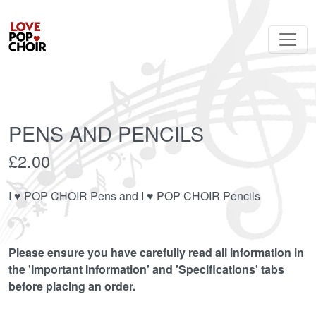
PENS AND PENCILS
£2.00
I ♥︎ POP CHOIR Pens and I ♥︎ POP CHOIR Pencils
Please ensure you have carefully read all information in
the 'Important Information' and 'Specifications' tabs
before placing an order.