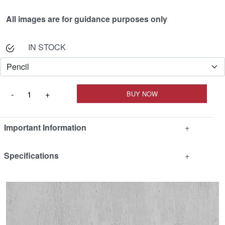
All images are for guidance purposes only
IN STOCK
Important Information
+
Specifications
+