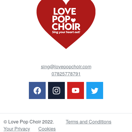
sing@lovepopchoir.com
07825778791
© Love Pop Choir 2022.
Terms and Conditions
Your Privacy
Cookies