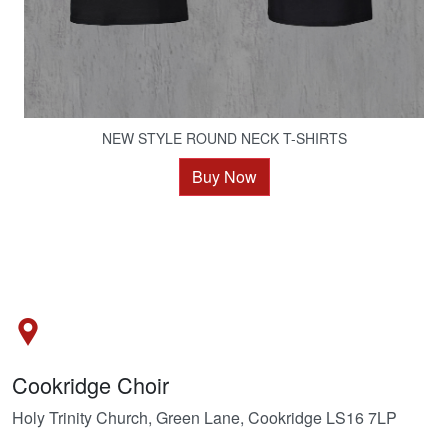
NEW STYLE ROUND NECK T-SHIRTS
Buy Now
Cookridge Choir
Holy Trinity Church, Green Lane, Cookridge LS16 7LP