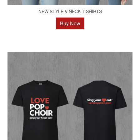
NEW STYLE V-NECK T-SHIRTS
Buy Now