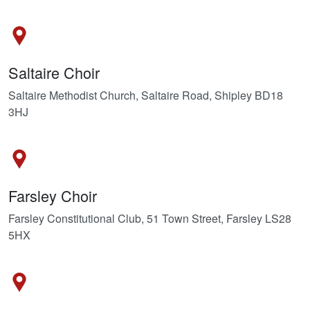
Saltaire Choir
Saltaire Methodist Church, Saltaire Road, Shipley BD18
3HJ
Farsley Choir
Farsley Constitutional Club, 51 Town Street, Farsley LS28
5HX