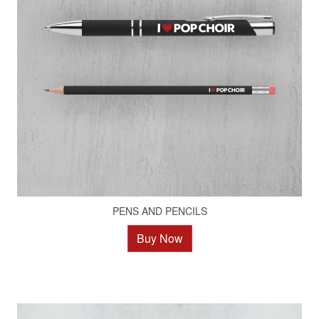
PENS AND PENCILS
Buy Now