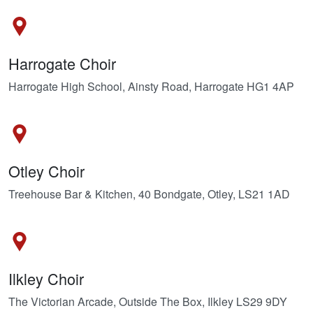
Harrogate Choir
Harrogate High School, Ainsty Road, Harrogate HG1 4AP
Otley Choir
Treehouse Bar & Kitchen, 40 Bondgate, Otley, LS21 1AD
Ilkley Choir
The Victorian Arcade, Outside The Box, Ilkley LS29 9DY