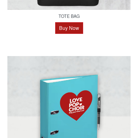
TOTE BAG
Buy Now