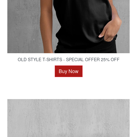
OLD STYLE T-SHIRTS - SPECIAL OFFER 25% OFF
Buy Now