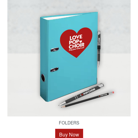
FOLDERS
Buy Now