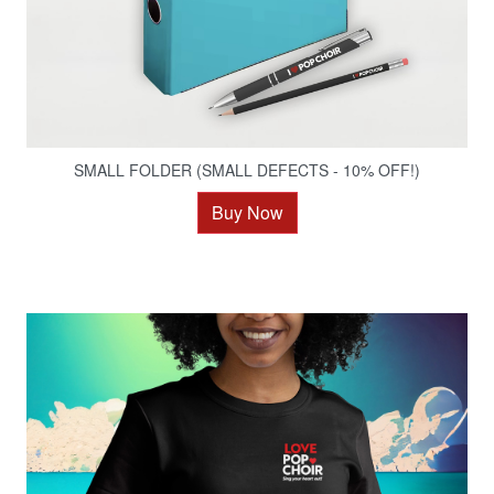
SMALL FOLDER (SMALL DEFECTS - 10% OFF!)
Buy Now