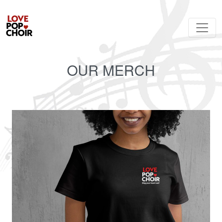
OUR MERCH