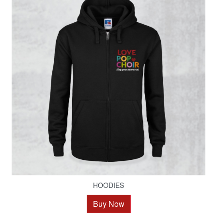
HOODIES
Buy Now