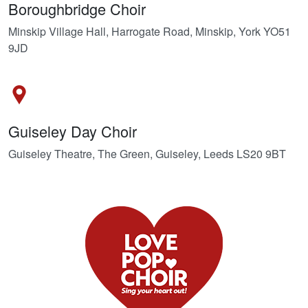
Boroughbridge Choir
Minskip Village Hall, Harrogate Road, Minskip, York YO51
9JD
Guiseley Day Choir
Guiseley Theatre, The Green, Guiseley, Leeds LS20 9BT