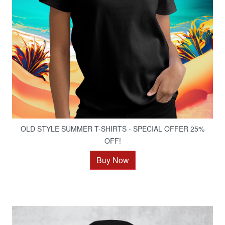
OLD STYLE SUMMER T-SHIRTS - SPECIAL OFFER 25%
OFF!
Buy Now