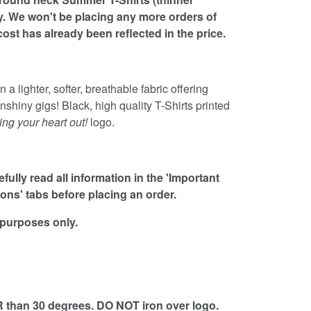
ly. We won't be placing any more orders of
 cost has already been reflected in the price.
 a lighter, softer, breathable fabric offering
unshiny gigs! Black, high quality T-Shirts printed
ing your heart out!
logo.
ully read all information in the 'Important
ions' tabs before placing an order.
 purposes only.
than 30 degrees. DO NOT iron over logo.