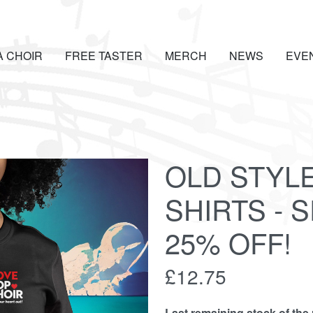
A CHOIR
FREE TASTER
MERCH
NEWS
EVE
OLD STYL
SHIRTS - 
25% OFF!
£12.75
Last remaining stock of the