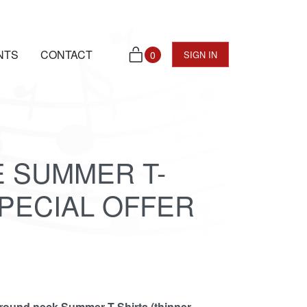
NTS
CONTACT
0
SIGN IN
E SUMMER T-
SPECIAL OFFER
 round neck Summer T-Shirts (thinner