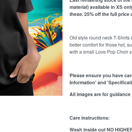
material) available in XS on
these.
25
% off the full price
Old style round neck T-Shirts in
better comfort for those hot, s
with a small Love Pop Choir
s
Please ensure you have caref
Information' and 'Specificat
All images are for guidance
Care instructions:
Wash inside out NO HIGHER 