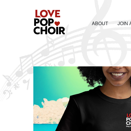
ABOUT
JOIN 