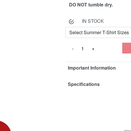
DO NOT tumble dry.
IN STOCK
Important Information
Specifications
sin