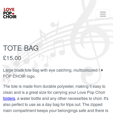
TOTE BAG
£15.00
Large black tote bag with eye catching, multicoloured I ♥︎
POP CHOIR logo.
The tote is made from durable polyester, making it easy to
clean and is a great size for carrying your Love Pop Choir
folders
, a water bottle and any other necessities to choir. It's
also perfect to use as a day bag for trips out. The zipped
main compartment keeps your belongings safe and there is