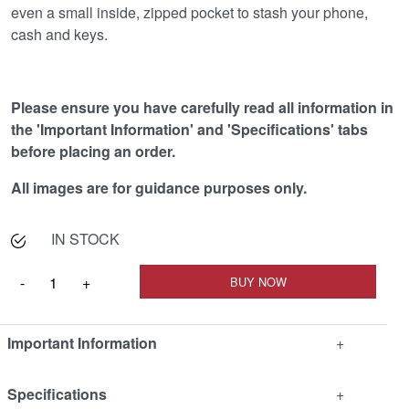
even a small inside, zipped pocket to stash your phone,
cash and keys.
Please ensure you have carefully read all information in
the 'Important Information' and 'Specifications' tabs
before placing an order.
All images are for guidance purposes only.
IN STOCK
Important Information
+
Specifications
+