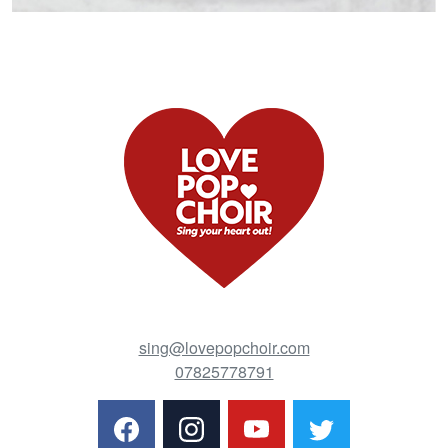
sing@lovepopchoir.com
07825778791