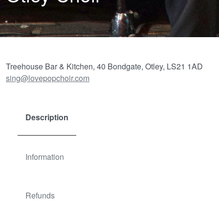
Treehouse Bar & Kitchen, 40 Bondgate, Otley, LS21 1AD
sing@lovepopchoir.com
Description
Information
Refunds