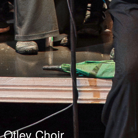
Otley Choir