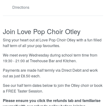
Directions
Join Love Pop Choir Otley
Sing your heart out at Love Pop Choir Otley with a fun filled
half term of all your pop favourites.
We meet every Wednesday during school term time from
19:30 - 21:00 at Treehouse Bar and Kitchen.
Payments are made half termly via Direct Debit and work
out as just £8.50 each.
See our half term dates below to join the Otley choir or book
a FREE Taster Session.
Please ensure you click the refunds tab and familiarise