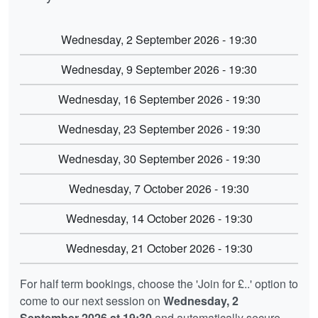
Wednesday, 2 September 2026 - 19:30
Wednesday, 9 September 2026 - 19:30
Wednesday, 16 September 2026 - 19:30
Wednesday, 23 September 2026 - 19:30
Wednesday, 30 September 2026 - 19:30
Wednesday, 7 October 2026 - 19:30
Wednesday, 14 October 2026 - 19:30
Wednesday, 21 October 2026 - 19:30
For half term bookings, choose the 'Join for £..' option to
come to our next session on
Wednesday, 2
September 2026 at 19:30
and automatically secure