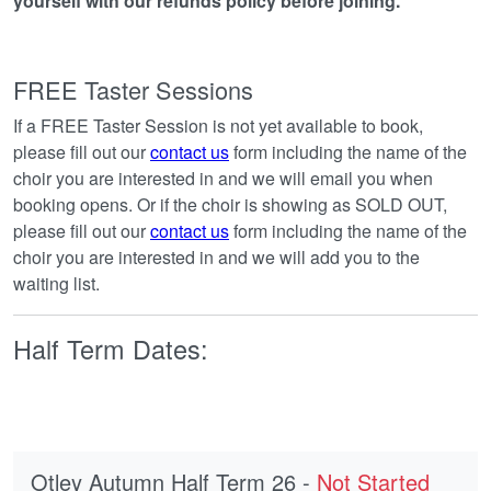
yourself with our refunds policy before joining.
FREE Taster Sessions
If a FREE Taster Session is not yet available to book,
please fill out our
contact us
form including the name of the
choir you are interested in and we will email you when
booking opens. Or if the choir is showing as SOLD OUT,
please fill out our
contact us
form including the name of the
choir you are interested in and we will add you to the
waiting list.
Half Term Dates:
Otley Autumn Half Term 26 -
Not Started