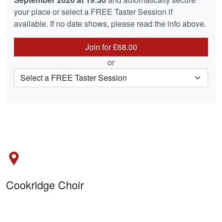
your place or select a FREE Taster Session if
available. If no date shows, please read the info above.
Join for £68.00
or
Cookridge Choir
Holy Trinity Church, Green Lane, Cookridge LS16 7LP